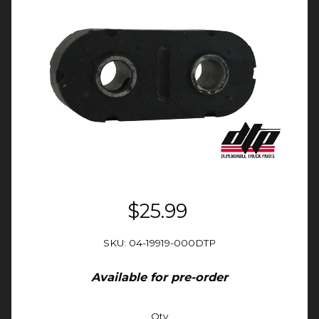
$25.99
SKU: 04-19919-000DTP
Available for pre-order
Qty