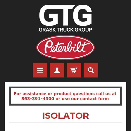
ISOLATOR