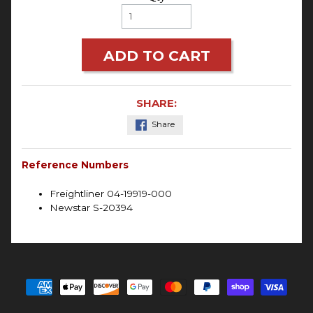
ADD TO CART
SHARE:
Share
Reference Numbers
Freightliner 04-19919-000
Newstar S-20394