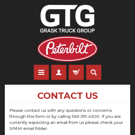
CONTACT US
Please contact us with any questions or concerns
through this form or by calling 563-391-4300. If you are
currently expecting an email from us please check your
SPAM email folder.