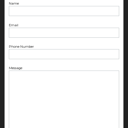
Name
Email
Phone Number
Message