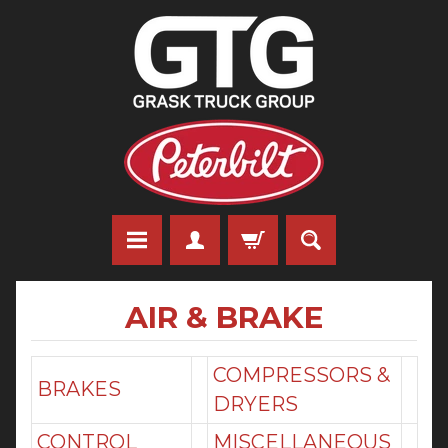
AIR & BRAKE
COMPRESSORS &
BRAKES
DRYERS
CONTROL
MISCELLANEOUS