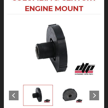
ENGINE MOUNT