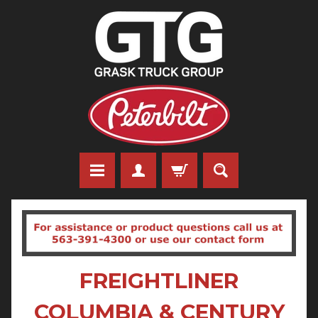
FREIGHTLINER
COLUMBIA & CENTURY