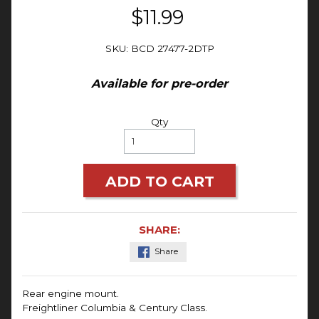
$11.99
SKU: BCD 27477-2DTP
Available for pre-order
Qty
ADD TO CART
SHARE:
Share
Rear engine mount.
Freightliner Columbia & Century Class.