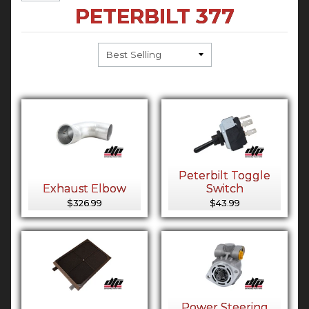
PETERBILT 377
Peterbilt Toggle
Exhaust Elbow
Switch
$326.99
$43.99
Power Steering