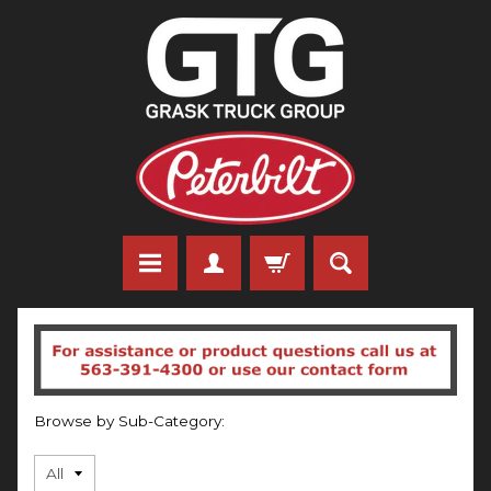
Browse by Sub-Category: