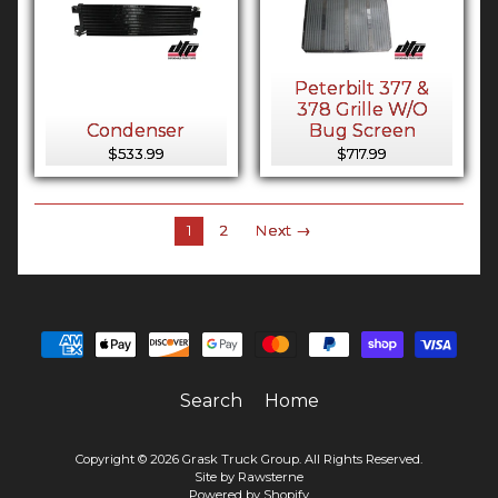
Peterbilt 377 &
378 Grille W/O
Condenser
Bug Screen
$533.99
$717.99
1
2
Next →
Search
Home
Copyright © 2026
Grask Truck Group
. All Rights Reserved.
Site by Rawsterne
Powered by Shopify