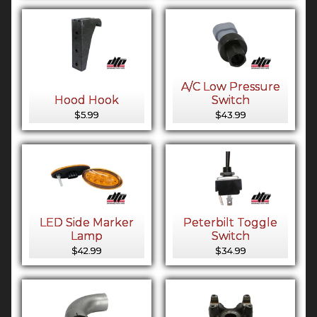
A/C Low Pressure
Hood Hook
Switch
$5.99
$43.99
LED Side Marker
Peterbilt Toggle
Lamp
Switch
$42.99
$34.99