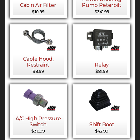
Cabin Air Filter
Pump Peterbilt
$10.99
$341.99
Cable Hood,
Restraint
Relay
$8.99
$81.99
A/C High Pressure
Switch
Shift Boot
$36.99
$42.99