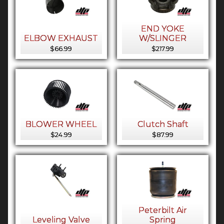
END YOKE
ELBOW EXHAUST
W/SLINGER
$66.99
$217.99
BLOWER WHEEL
Clutch Shaft
$24.99
$87.99
Peterbilt Air
Leveling Valve
Spring