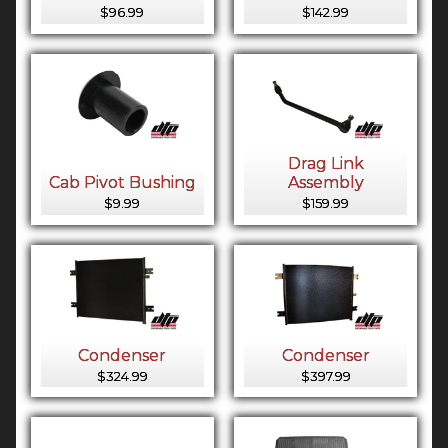
$96.99
$142.99
Drag Link
Cab Pivot Bushing
Assembly
$9.99
$159.99
Condenser
Condenser
$324.99
$397.99