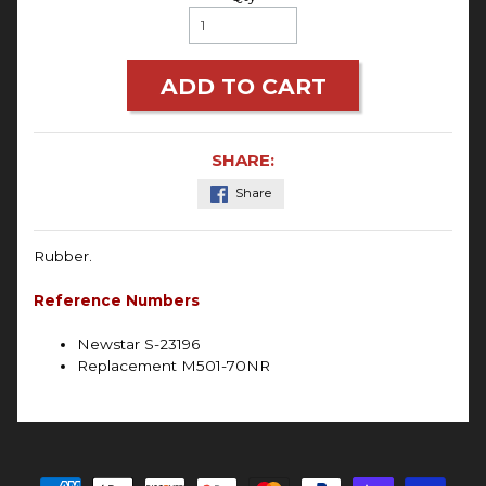
ADD TO CART
SHARE:
Share
Rubber.
Reference Numbers
Newstar S-23196
Replacement M501-70NR