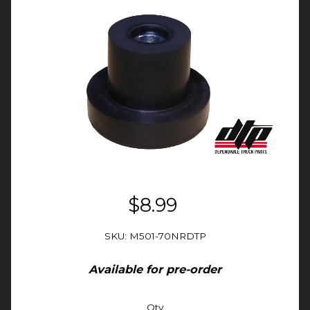
$8.99
SKU: M501-70NRDTP
Available for pre-order
Qty