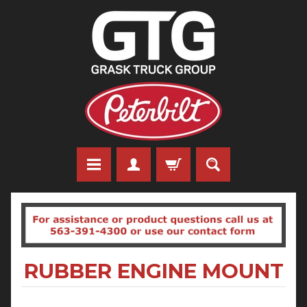
RUBBER ENGINE MOUNT