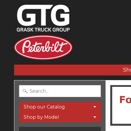
Sh
Shop our Catalog
Shop by Model