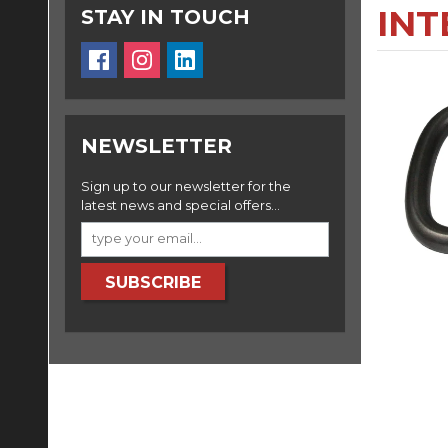
INT
STAY IN TOUCH
NEWSLETTER
Sign up to our newsletter for the
latest news and special offers...
SUBSCRIBE