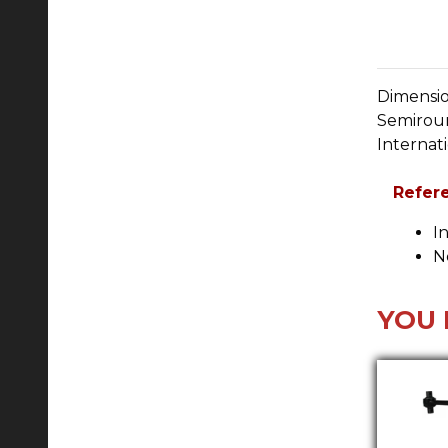
Dimensio
Semirou
Internat
Refer
I
N
YOU 