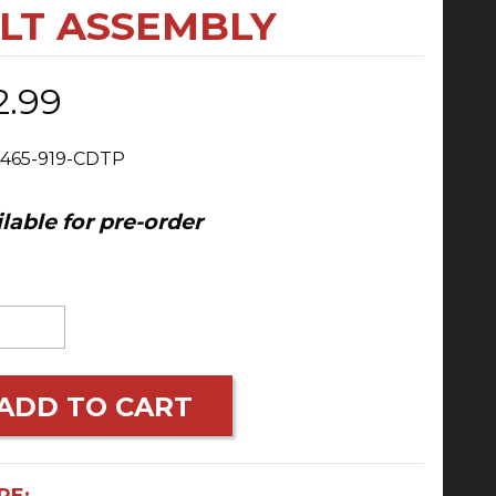
OLT ASSEMBLY
2.99
 465-919-CDTP
lable for pre-order
ADD TO CART
RE: