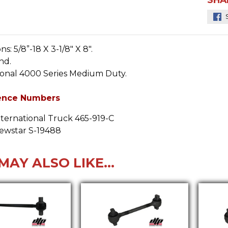
ns:
5/8”-18 X 3-1/8" X 8".
nd.
ional 4000 Series Medium Duty.
ence Numbers
nternational Truck 465-919-C
ewstar S-19488
MAY ALSO LIKE...