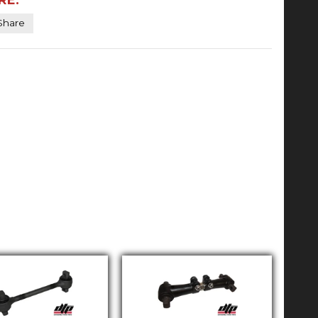
Share