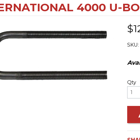
ERNATIONAL 4000 U-B
$1
SKU:
Avai
Qty
SHA