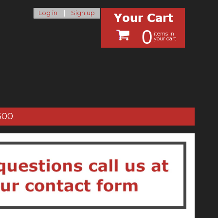
Log in
|
Sign up
0
items in
your cart
300