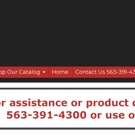
op Our Catalog
Home
Contact Us 563-391-4