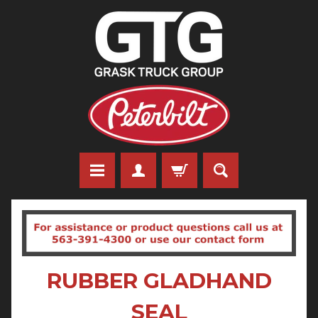
RUBBER GLADHAND
SEAL