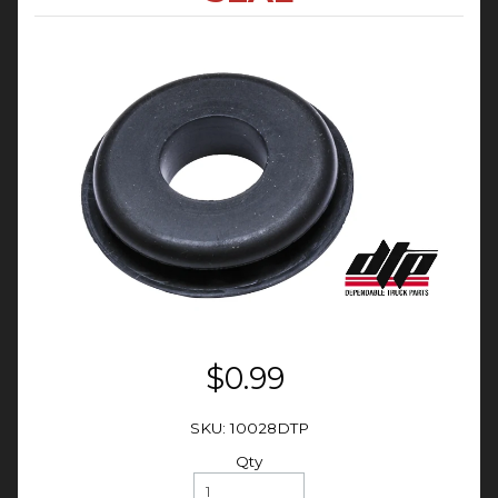
$0.99
SKU: 10028DTP
Qty