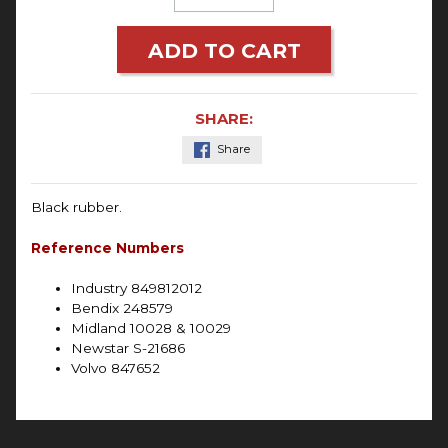
ADD TO CART
SHARE:
Share
Black rubber.
Reference Numbers
Industry 849812012
Bendix 248579
Midland 10028 & 10029
Newstar S-21686
Volvo 847652