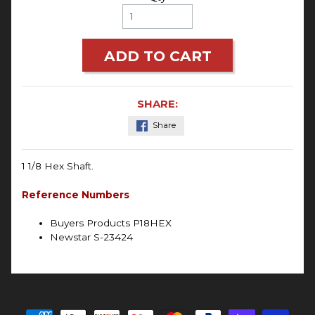
ADD TO CART
SHARE:
Share
1 1/8 Hex Shaft.
Reference Numbers
Buyers Products P18HEX
Newstar S-23424