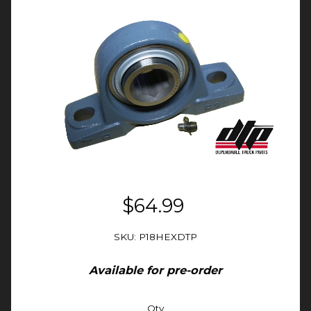
$64.99
SKU: P18HEXDTP
Available for pre-order
Qty