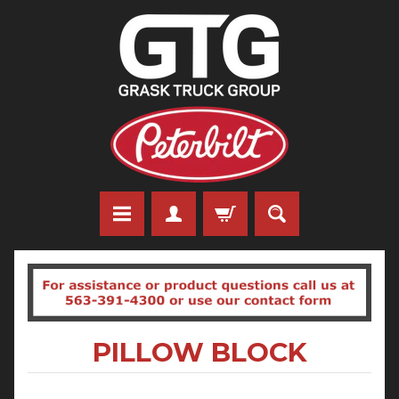
PILLOW BLOCK