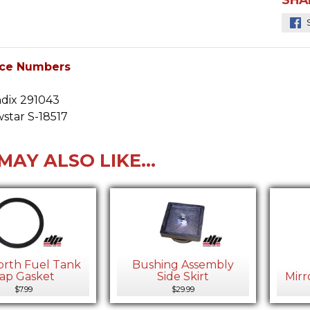
ce Numbers
dix 291043
star S-18517
MAY ALSO LIKE...
rth Fuel Tank
Bushing Assembly
ap Gasket
Side Skirt
Mirr
$7.99
$29.99