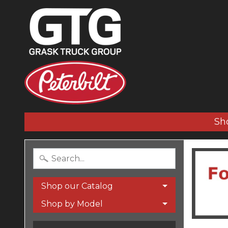
Sh
Shop our Catalog
Shop by Model