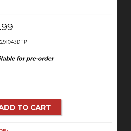
.99
 291043DTP
lable for pre-order
ADD TO CART
RE: