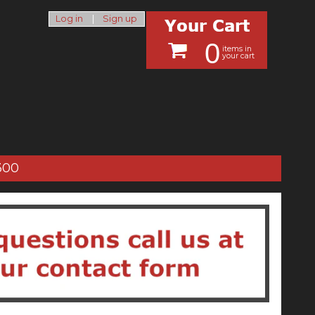
Log in
|
Sign up
0
items in
your cart
300