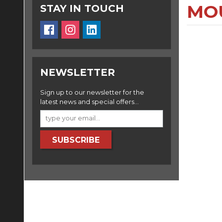
MO
STAY IN TOUCH
NEWSLETTER
Sign up to our newsletter for the
latest news and special offers...
SUBSCRIBE