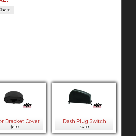
Share
or Bracket Cover
Dash Plug Switch
$8.99
$4.99