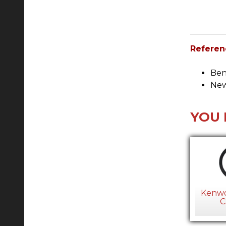
Referen
Ben
New
YOU 
Kenwo
C