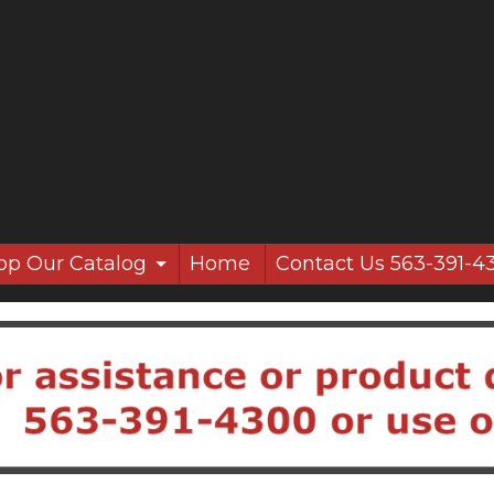
op Our Catalog
Home
Contact Us 563-391-4