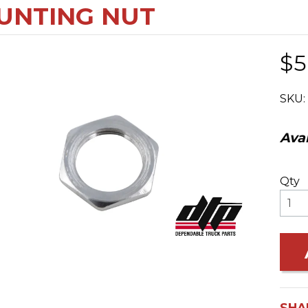
UNTING NUT
$5
SKU:
Avai
Qty
SHA