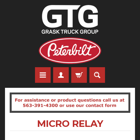
MICRO RELAY