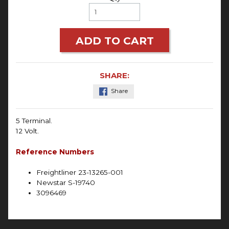
ADD TO CART
SHARE:
Share
5 Terminal.
12 Volt.
Reference Numbers
Freightliner 23-13265-001
Newstar S-19740
3096469