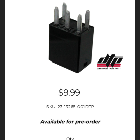
$9.99
SKU: 23-13265-001DTP
Available for pre-order
Qty