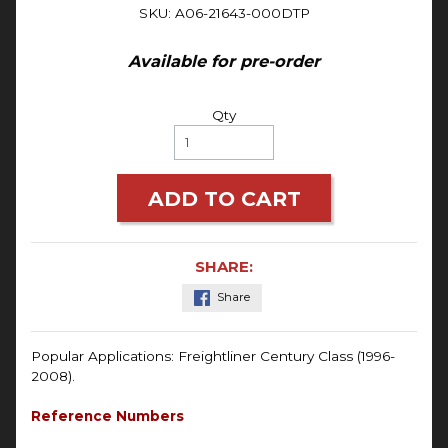
SKU: A06-21643-000DTP
Available for pre-order
Qty
ADD TO CART
SHARE:
Share
Popular Applications: Freightliner Century Class (1996-
2008).
Reference Numbers