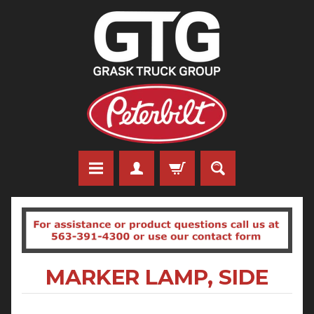
MARKER LAMP, SIDE