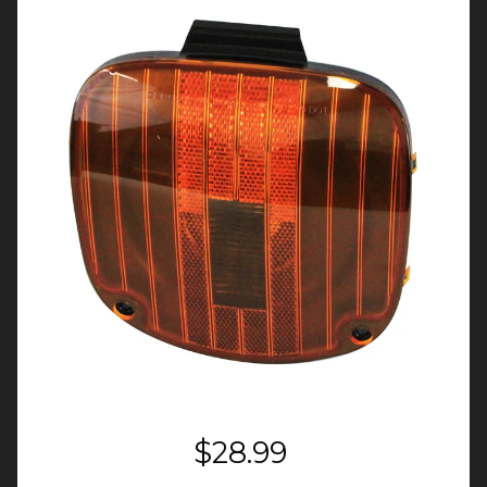
$28.99