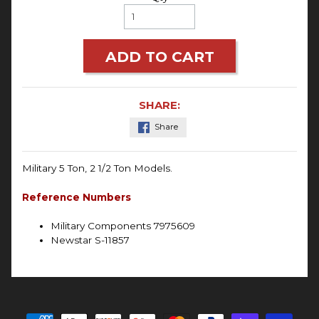
ADD TO CART
SHARE:
Share
Military
5 Ton, 2 1/2 Ton Models.
Reference Numbers
Military Components 7975609
Newstar S-11857