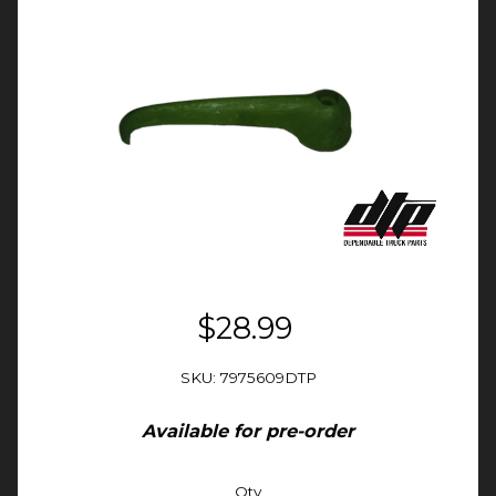
$28.99
SKU: 7975609DTP
Available for pre-order
Qty