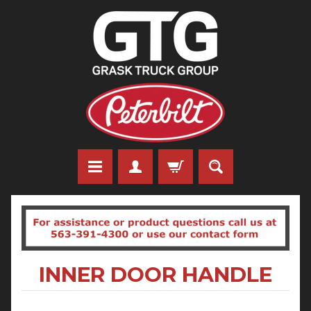
INNER DOOR HANDLE