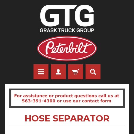
HOSE SEPARATOR