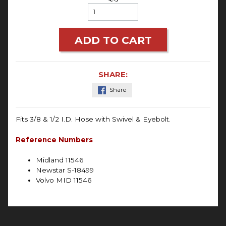
ADD TO CART
SHARE:
Share
Fits 3/8 & 1/2 I.D. Hose with Swivel & Eyebolt.
Reference Numbers
Midland 11546
Newstar S-18499
Volvo MID 11546