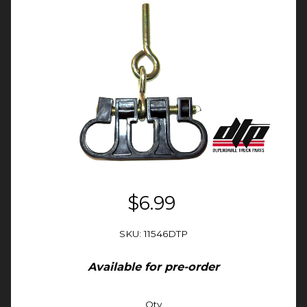
$6.99
SKU: 11546DTP
Available for pre-order
Qty