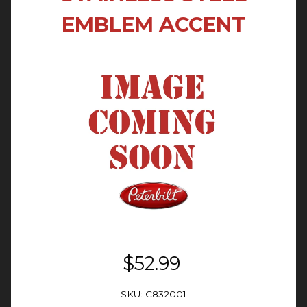
EMBLEM ACCENT
$52.99
SKU: C832001