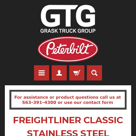
FREIGHTLINER CLASSIC
STAINLESS STEEL