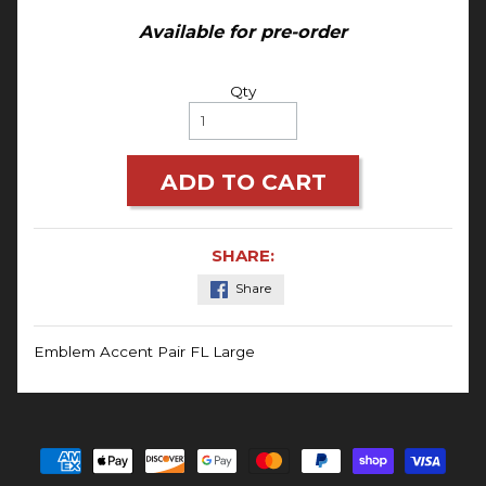
Available for pre-order
Qty
ADD TO CART
SHARE:
Share
Emblem Accent Pair FL Large