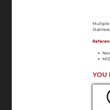
Multiple
Stainles
Referen
New
M05
YOU 