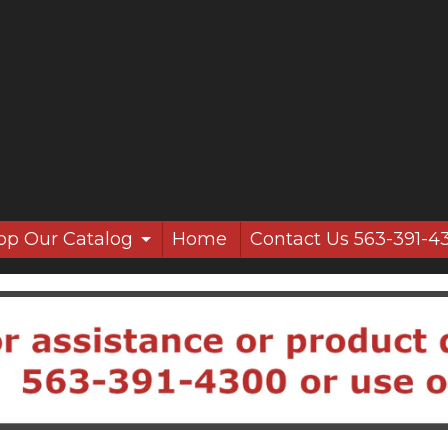
op Our Catalog
Home
Contact Us 563-391-4