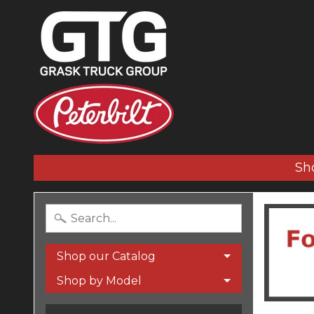
Sh
Shop our Catalog
Shop by Model