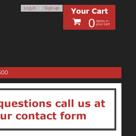
Log in
|
Sign up
0
items in
your cart
300