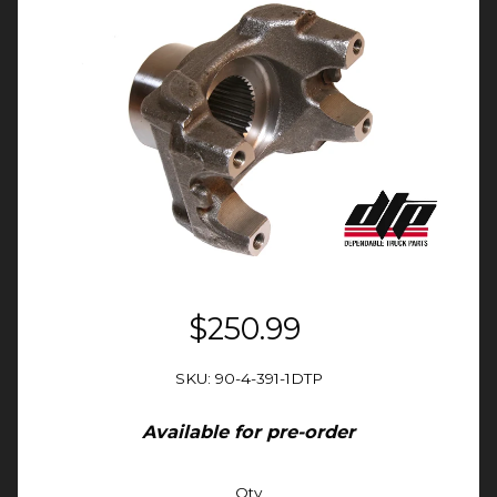
$250.99
SKU: 90-4-391-1DTP
Available for pre-order
Qty