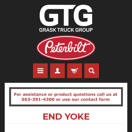
END YOKE