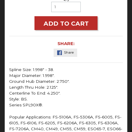
ADD TO CART
SHARE:
Share
Spline Size: 1.998" - 38.
Major Diameter: 1.998".
Ground Hub Diameter: 2.750".
Length Thru Hole: 2.125".
Centerline To End: 4.250".
Style: BS.
Series SPL90X®.
Popular Applications: FS-5106A, FS-5306A, FS-6005, FS-
6105, FS-6106, FS-6205, FS-6206A, FS-6305, FS-6306A,
FS-7206A, CM40, CM49, CM55, CM59, ESO65-7, ESO66-