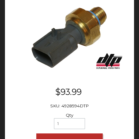
$93.99
SKU: 4928594DTP
Qty