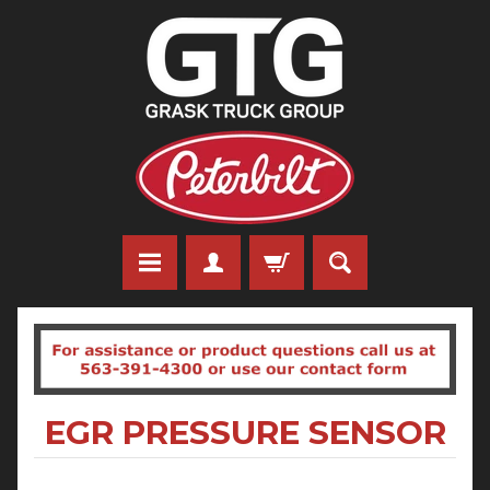
EGR PRESSURE SENSOR