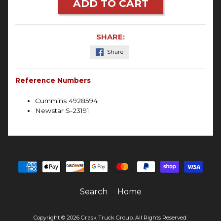
ADD TO CART
SHARE:
Share
Reference Numbers
Cummins 4928594
Newstar S-23191
Search
Home
Copyright © 2026
Grask Truck Group
. All Rights Reserved.