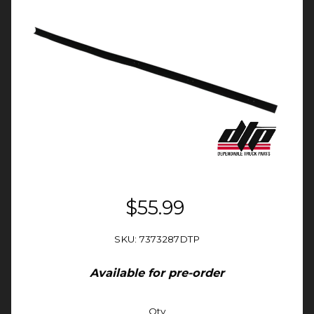
$55.99
SKU: 7373287DTP
Available for pre-order
Qty