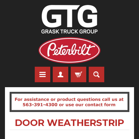
DOOR WEATHERSTRIP