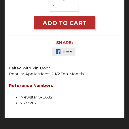
ADD TO CART
SHARE:
Share
Felted with Pin Door.
Popular Applications: 2 1/2 Ton Models.
Reference Numbers
Newstar S-E682
7373287