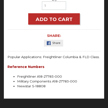
ADD TO CART
SHARE:
Share
Popular Applications:
Freightliner Columbia & FLD Class.
Reference Numbers
Freightliner A18-27783-000
Military Components A18-27783-000
Newstar S-18808