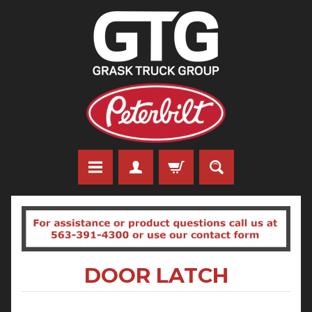
DOOR LATCH