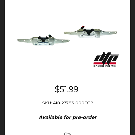
$51.99
SKU: A18-27783-000DTP
Available for pre-order
Qty