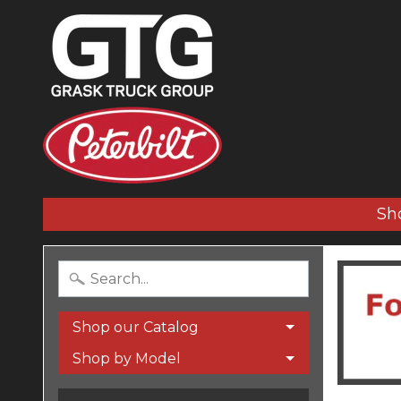
Sh
Shop our Catalog
Shop by Model