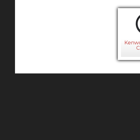
Kenwo
C