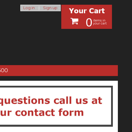
Log in
|
Sign up
0
items in
your cart
300