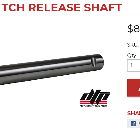
TCH RELEASE SHAFT
$8
SKU:
Qty
SHA