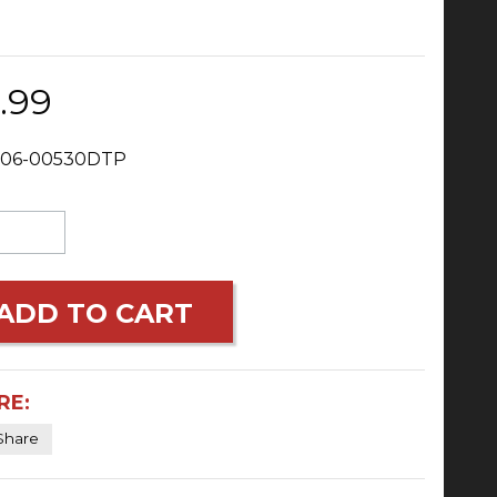
.99
 06-00530DTP
ADD TO CART
RE:
Share