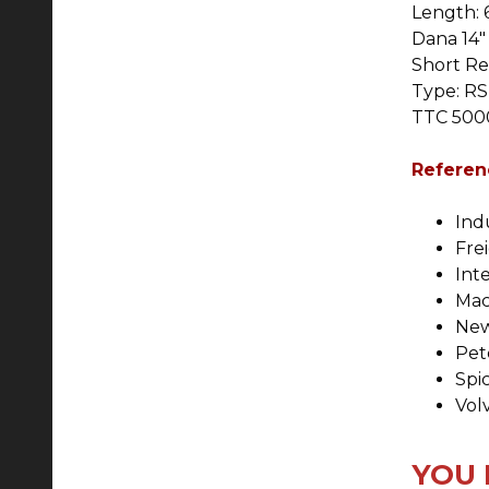
Length: 6
Dana 14" 
Short Re
Type: RS
TTC 5000
Referen
Ind
Fre
Int
Mac
New
Pet
Spi
Vol
YOU 