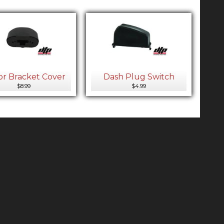
or Bracket Cover
Dash Plug Switch
$8.99
$4.99