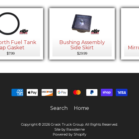
rth Fuel Tank
Bushing Assembly
ap Gasket
Side Skirt
Mirr
$7.99
$29.99
Search
Home
Copyright © 2026
Grask Truck Group
. All Rights Reserved.
Site by Rawsterne
Powered by Shopify