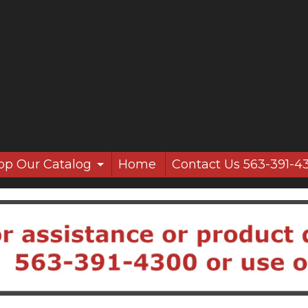
op Our Catalog
Home
Contact Us 563-391-4