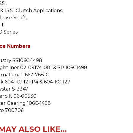
.5".
& 15.5" Clutch Applications.
lease Shaft.
-1
.
 Series.
ce Numbers
ustry SS106C-1498
ightliner 02-09174-001 & SP 106C1498
ernational 1662-768-C
k 604-KC-121-P4 & 604-KC-127
star S-3347
erbilt 06-00530
cer Gearing 106C-1498
vo 700706
MAY ALSO LIKE...