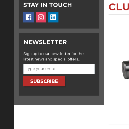
CLU
STAY IN TOUCH
NEWSLETTER
Sign up to our newsletter for the
latest news and special offers...
SUBSCRIBE