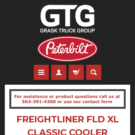
FREIGHTLINER FLD XL
CLASSIC COOLER