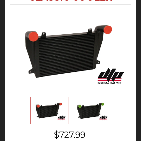
$727.99