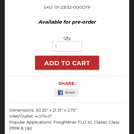
SKU: 01-23132-000DTP
Available for pre-order
Qty
ADD TO CART
SHARE:
Share
Dimensions:
30.25" x 21.31" x 2.75".
Inlet/Outlet: 4.0"/4.0".
Popular Applications: Freightliner FLD XL Classic Class
(1998 & Up).