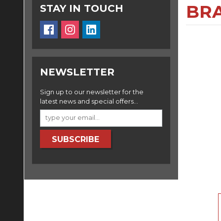
BRA
STAY IN TOUCH
NEWSLETTER
Sign up to our newsletter for the
latest news and special offers...
SUBSCRIBE