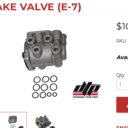
KE VALVE (E-7)
$1
SKU:
Avai
Qty
SHA