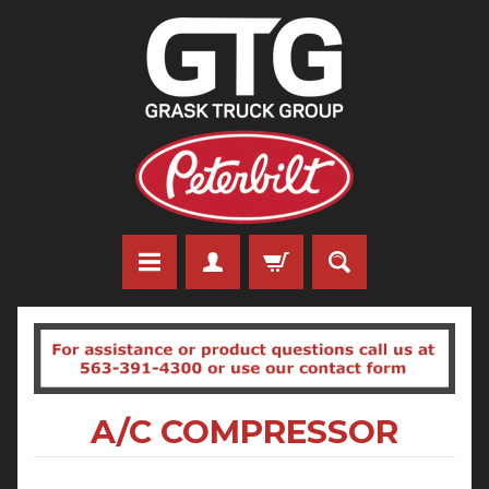
A/C COMPRESSOR