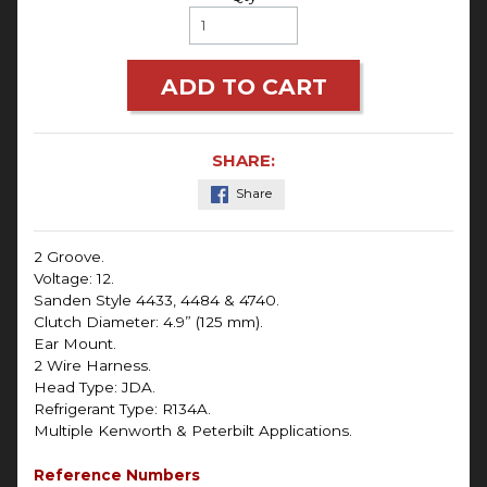
ADD TO CART
SHARE:
Share
2 Groove.
Voltage: 12.
Sanden Style 4433, 4484 & 4740.
Clutch Diameter: 4.9” (125 mm).
Ear Mount.
2 Wire Harness.
Head Type: JDA.
Refrigerant Type: R134A.
Multiple Kenworth & Peterbilt Applications.
Reference Numbers