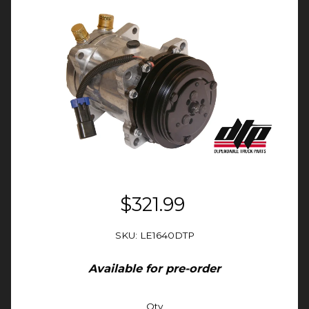
$321.99
SKU: LE1640DTP
Available for pre-order
Qty